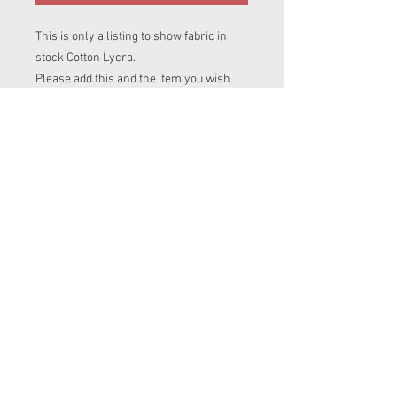
This is only a listing to show fabric in
stock Cotton Lycra.
Please add this and the item you wish
this fabric to be made into, into your cart.
If you are ordering more than one item
in diffrent prints please add this print
name to clothing items listing you are
after.
To avoid disapointment please contact
me to make sure i have enough of this
fabric for your item.
© 2023 by Messy
Jessies Creations.
Proudly created with