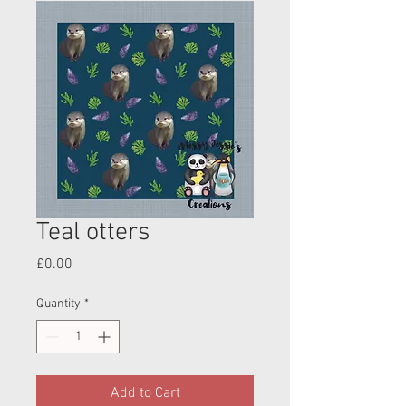
Teal otters
Price
£0.00
Quantity
*
Add to Cart