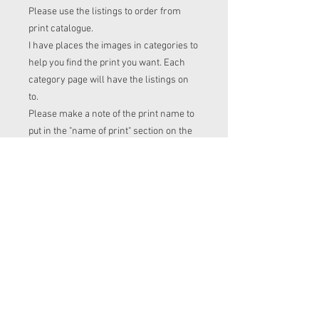
Please use the listings to order from
print catalogue.
I have places the images in categories to
help you find the print you want. Each
category page will have the listings on
to.
Please make a note of the print name to
put in the "name of print" section on the
listing before checkout.
Order time frame
Cl (for tops, romper, dresses ect) gets
ordered at the end of the week.
turnaround is 3-4 weeks after I have
placed my fabric order (sooner if I have
the fabric in stock. Please message me
to check if you with to know)