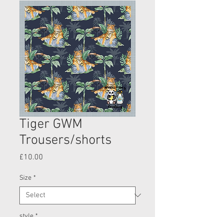
Tiger GWM
Trousers/shorts
Price
£10.00
Size
*
style
*