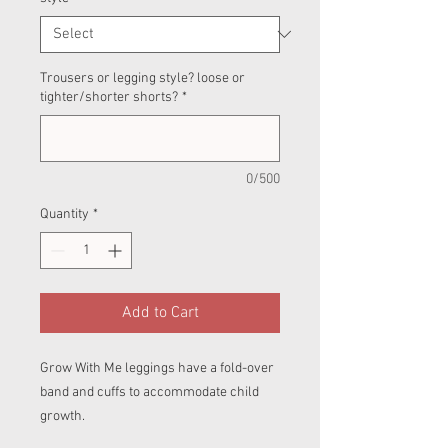
Trousers or legging style? loose or
tighter/shorter shorts?
*
0/500
Quantity
*
Add to Cart
Grow With Me leggings have a fold-over
band and cuffs to accommodate child
growth.