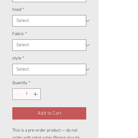
hood
*
Fabric
*
style
*
Quantity
*
Add to Cart
This is a pre-order product — do not
order with retail sales.Please also be