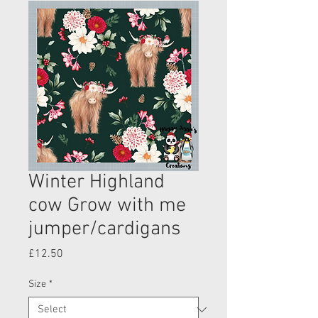
Winter Highland
cow Grow with me
jumper/cardigans
Price
£12.50
Size
*